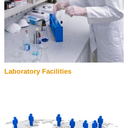
Laboratory Facilities