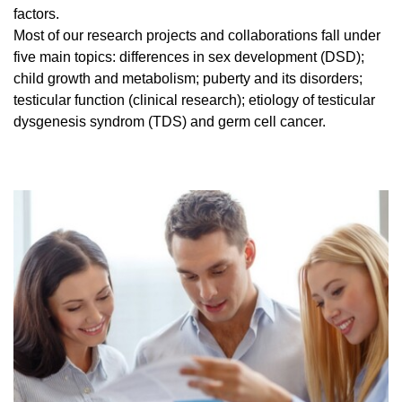
factors.
Most of our research projects and collaborations fall under
five main topics: differences in sex development (DSD);
child growth and metabolism; puberty and its disorders;
testicular function (clinical research); etiology of testicular
dysgenesis syndrom (TDS) and germ cell cancer.