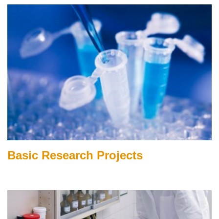
Basic Research Projects