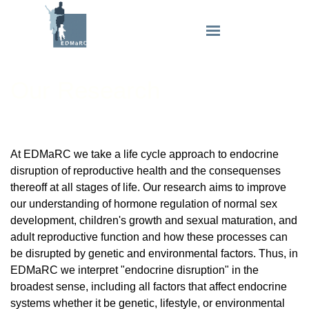
Our Research
At EDMaRC we take a life cycle approach to endocrine
disruption of reproductive health and the consequenses
thereoff at all stages of life. Our research aims to improve
our understanding of hormone regulation of normal sex
development, children's growth and sexual maturation, and
adult reproductive function and how these processes can
be disrupted by genetic and environmental factors. Thus, in
EDMaRC we interpret "endocrine disruption" in the
broadest sense, including all factors that affect endocrine
systems whether it be genetic, lifestyle, or environmental