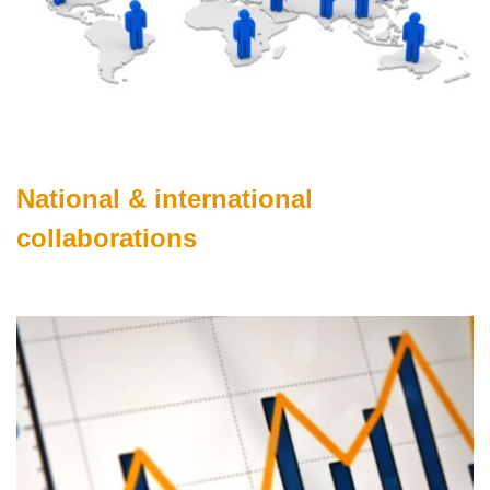
National & international
collaborations