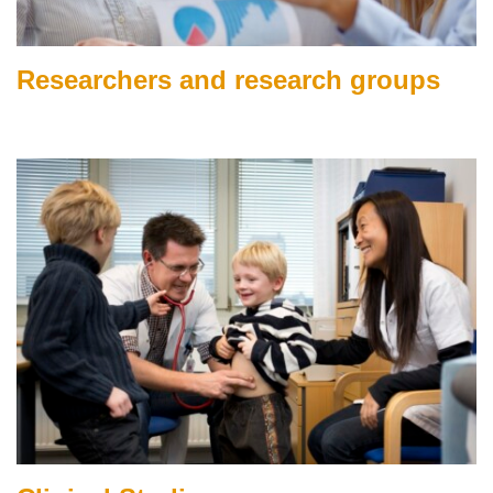
Researchers and research groups