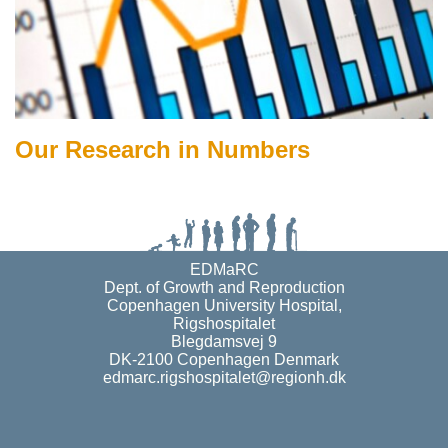
Our Research in Numbers
EDMaRC
Dept. of Growth and Reproduction
Copenhagen University Hospital,
Rigshospitalet
Blegdamsvej 9
DK-2100 Copenhagen Denmark
edmarc.rigshospitalet@regionh.dk