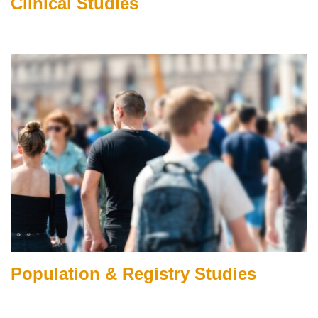
Clinical Studies
Population & Registry Studies